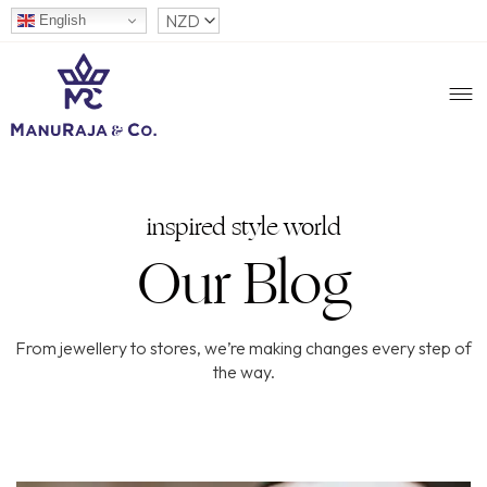
English
inspired style world
Our Blog
From jewellery to stores, we’re making changes every step of
the way.