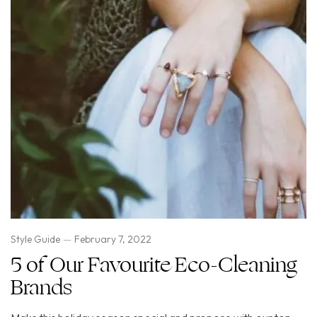
Style Guide
February 7, 2022
5 of Our Favourite Eco-Cleaning
Brands