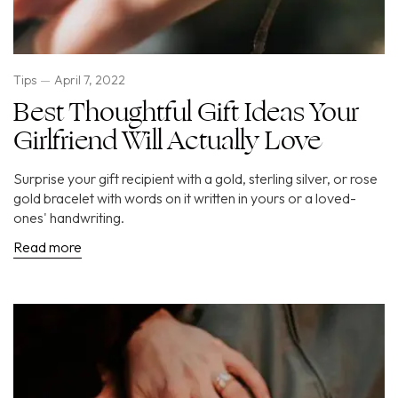
Tips
April 7, 2022
Best Thoughtful Gift Ideas Your
Girlfriend Will Actually Love
Surprise your gift recipient with a gold, sterling silver, or rose
gold bracelet with words on it written in yours or a loved-
ones' handwriting.
Read more