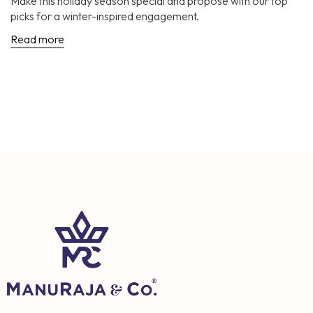
Make this holiday season special and propose with our top
picks for a winter-inspired engagement.
Read more