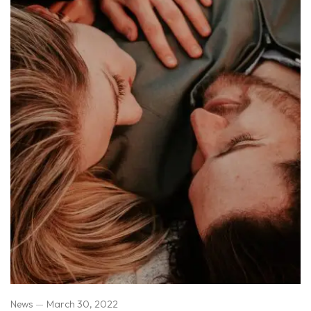
News
March 30, 2022