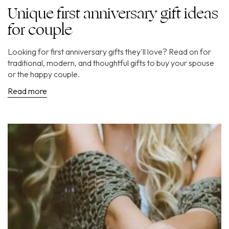
Unique first anniversary gift ideas
for couple
Looking for first anniversary gifts they'll love? Read on for
traditional, modern, and thoughtful gifts to buy your spouse
or the happy couple.
Read more