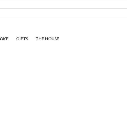
POKE
GIFTS
THE HOUSE