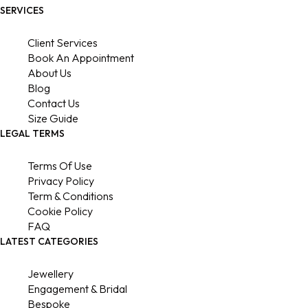
SERVICES
Client Services
Book An Appointment
About Us
Blog
Contact Us
Size Guide
LEGAL TERMS
Terms Of Use
Privacy Policy
Term & Conditions
Cookie Policy
FAQ
LATEST CATEGORIES
Jewellery
Engagement & Bridal
Bespoke