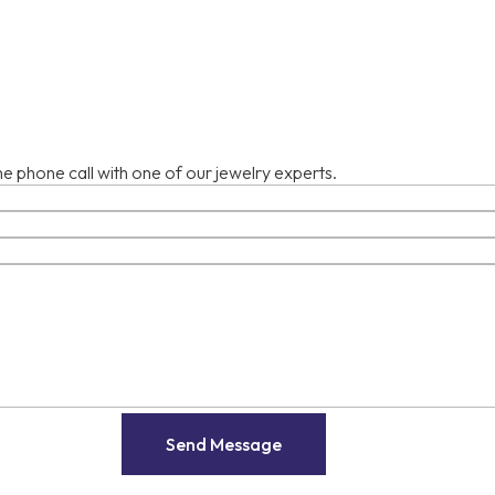
e phone call with one of our jewelry experts.