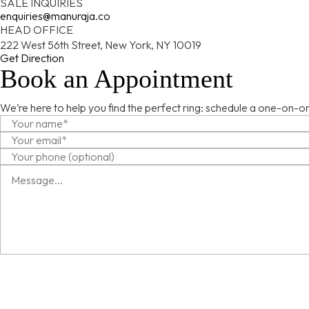
SALE INQUIRIES
enquiries@manuraja.co
HEAD OFFICE
222 West 56th Street, New York, NY 10019
Get Direction
Book an Appointment
We’re here to help you find the perfect ring: schedule a one-on-on