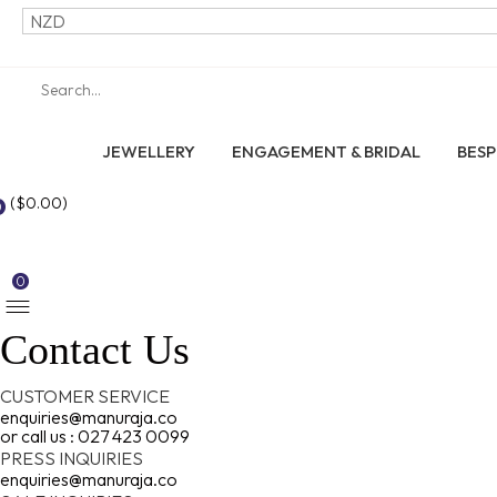
JEWELLERY
ENGAGEMENT & BRIDAL
BES
(
$
0.00
)
0
0
Contact Us
CUSTOMER SERVICE
enquiries@manuraja.co
or call us : 027 423 0099
PRESS INQUIRIES
enquiries@manuraja.co