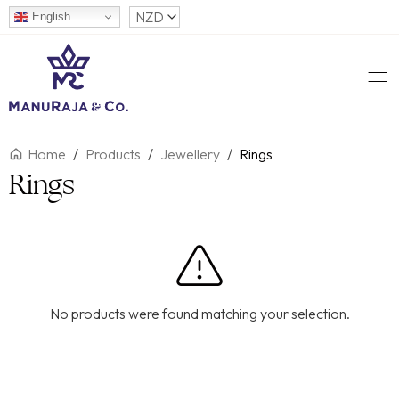
English
Home
/
Products
/
Jewellery
/
Rings
Rings
No products were found matching your selection.