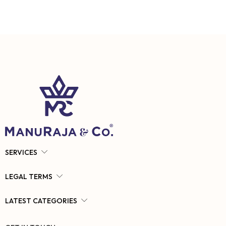
SERVICES
LEGAL TERMS
LATEST CATEGORIES