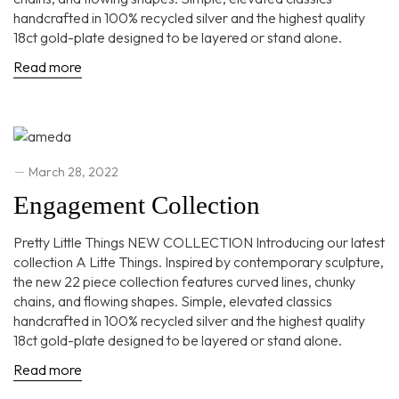
handcrafted in 100% recycled silver and the highest quality
18ct gold-plate designed to be layered or stand alone.
Read more
March 28, 2022
Engagement Collection
Pretty Little Things NEW COLLECTION Introducing our latest
collection A Litte Things. Inspired by contemporary sculpture,
the new 22 piece collection features curved lines, chunky
chains, and flowing shapes. Simple, elevated classics
handcrafted in 100% recycled silver and the highest quality
18ct gold-plate designed to be layered or stand alone.
Read more