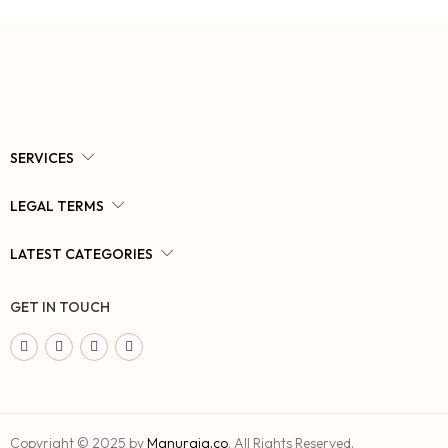
SERVICES
LEGAL TERMS
LATEST CATEGORIES
GET IN TOUCH
Copyright © 2025 by
Manuraja.co
. All Rights Reserved.