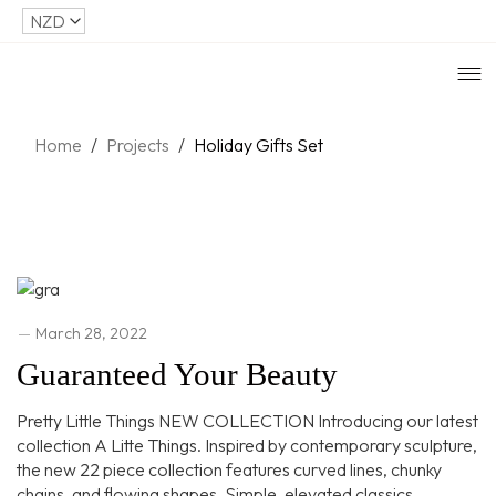
Home
/
Projects
/
Holiday Gifts Set
March 28, 2022
Guaranteed Your Beauty
Pretty Little Things NEW COLLECTION Introducing our latest
collection A Litte Things. Inspired by contemporary sculpture,
the new 22 piece collection features curved lines, chunky
chains, and flowing shapes. Simple, elevated classics