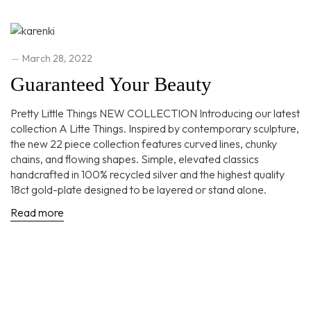
March 28, 2022
Guaranteed Your Beauty
Pretty Little Things NEW COLLECTION Introducing our latest
collection A Litte Things. Inspired by contemporary sculpture,
the new 22 piece collection features curved lines, chunky
chains, and flowing shapes. Simple, elevated classics
handcrafted in 100% recycled silver and the highest quality
18ct gold-plate designed to be layered or stand alone.
Read more