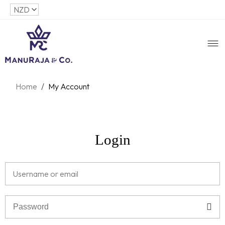
Home
/
My Account
Login