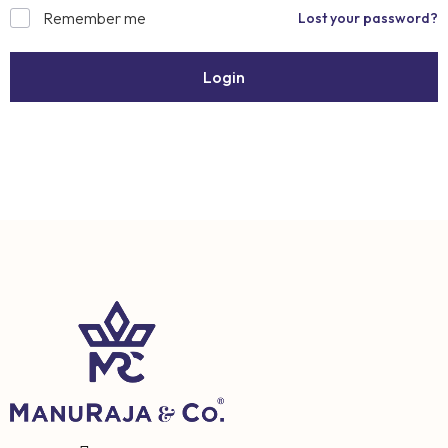
Remember me
Lost your password?